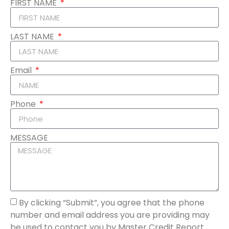
FIRST NAME
LAST NAME
Email
Phone
MESSAGE
By clicking “Submit”, you agree that the phone
number and email address you are providing may
be used to contact you by Master Credit Report