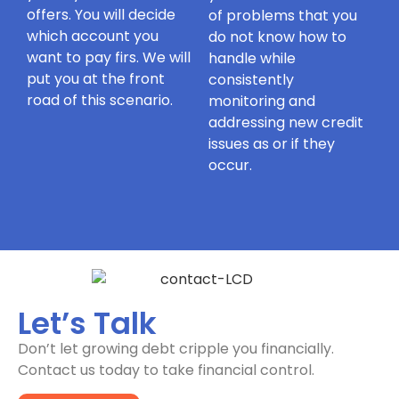
offers. You will decide
of problems that you
which account you
do not know how to
want to pay firs. We will
handle while
put you at the front
consistently
road of this scenario.
monitoring and
addressing new credit
issues as or if they
occur.
Let’s Talk
Don’t let growing debt cripple you financially.
Contact us today to take financial control.