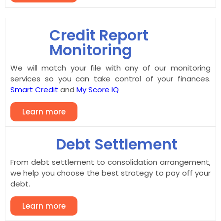
Credit Report
Monitoring
We will match your file with any of our monitoring
services so you can take control of your finances.
Smart Credit
and
My Score IQ
Learn more
Debt Settlement
From debt settlement to consolidation arrangement,
we help you choose the best strategy to pay off your
debt.
Learn more