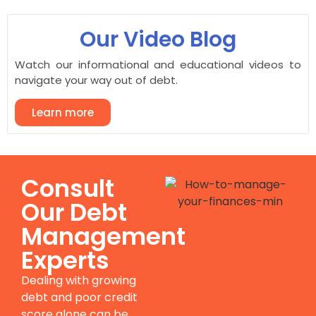
Our Video Blog
Watch our informational and educational videos to
navigate your way out of debt.
Learn more
Consult
Our Debt
Management
Experts
Dealing with growing
debt and poor credit
score alone can be