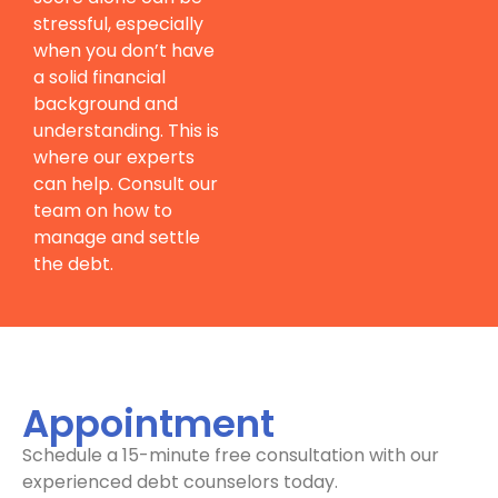
stressful, especially
when you don’t have
a solid financial
background and
understanding. This is
where our experts
can help. Consult our
team on how to
manage and settle
the debt.
Appointment
Schedule a 15-minute free consultation with our
experienced debt counselors today.