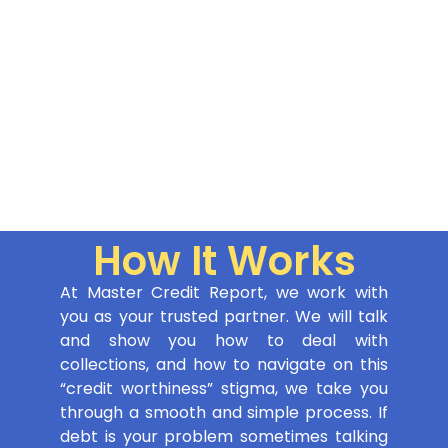
How It Works
At Master Credit Report, we work with
you as your trusted partner. We will talk
and show you how to deal with
collections, and how to navigate on this
“credit worthiness” stigma, we take you
through a smooth and simple process. If
debt is your problem sometimes talking