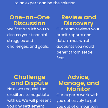
to an expert can be the solution.
One-on-One
Review and
Discussion
Discovery
We first sit with you to
Our team reviews your
discuss your financial
credit reports and
struggles and
determines which
challenges, and goals.
accounts you would
benefit from settle
first.
Challenge
Advice,
and Dispute
Manage, and
Monitor
Next, we request the
creditors to negotiate
Our experts work with
with us. We will present
you cohesively to get
you any settlement
you out of a mountain