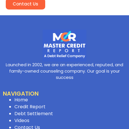
Contact Us
Launched in 2002, we are an experienced, reputed, and
family-owned counseling company. Our goal is your
success
NAVIGATION
Home
Credit Report
Debt Settlement
Videos
Contact Us