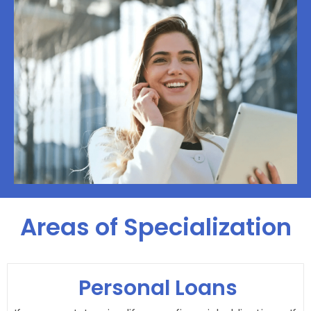
Areas of Specialization
Personal Loans