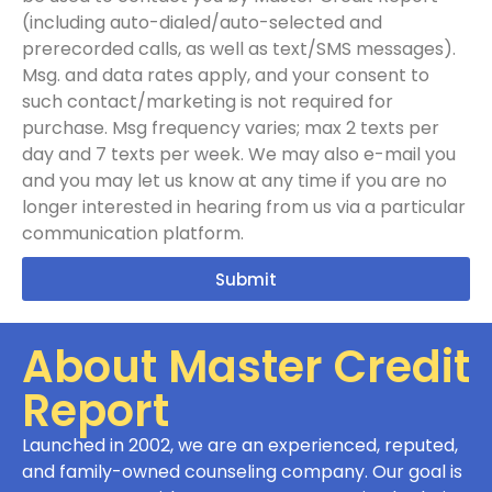
(including auto-dialed/auto-selected and
prerecorded calls, as well as text/SMS messages).
Msg. and data rates apply, and your consent to
such contact/marketing is not required for
purchase. Msg frequency varies; max 2 texts per
day and 7 texts per week. We may also e-mail you
and you may let us know at any time if you are no
longer interested in hearing from us via a particular
communication platform.
Submit
About Master Credit
Report
Launched in 2002, we are an experienced, reputed,
and family-owned counseling company. Our goal is