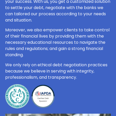
your success. With us, you get a customized solution
to settle your debt, negotiate with the banks we
can tailored our process according to your needs
and situation.
Moreover, we also empower clients to take control
of their financial lives by providing them with the
necessary educational resources to navigate the
rules and regulations; and gain a strong financial
standing.
We only rely on ethical debt negotiation practices
because we believe in serving with integrity,
professionalism, and transparency.