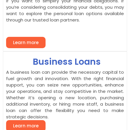
If you want to simplify your financial obligations. If
you’re considering consolidating your debts, you may
want to explore the personal loan options available
through our trusted loan partners.
Learn more
Business Loans
A business loan can provide the necessary capital to
fuel growth and innovation. With the right financial
support, you can seize new opportunities, enhance
your operations, and stay competitive in the market.
Whether it’s opening a new location, purchasing
additional inventory, or hiring more staff, a business
loan can offer the flexibility you need to make
strategic decisions.
Learn more