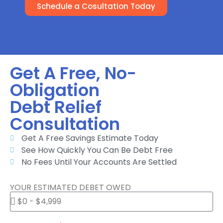
Schedule a Cosultation Today
Get A Free, No-
Obligation
Debt Relief
Consultation
Get A Free Savings Estimate Today
See How Quickly You Can Be Debt Free
No Fees Until Your Accounts Are Settled
YOUR ESTIMATED DEBET OWED