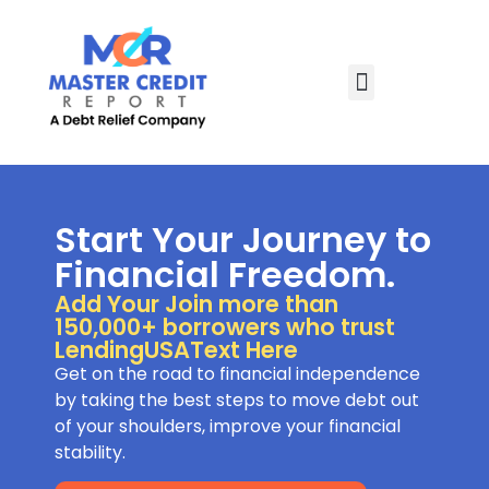
Start Your Journey to
Financial Freedom.
Add Your Join more than
150,000+ borrowers who trust
LendingUSAText Here
Get on the road to financial independence
by taking the best steps to move debt out
of your shoulders, improve your financial
stability.