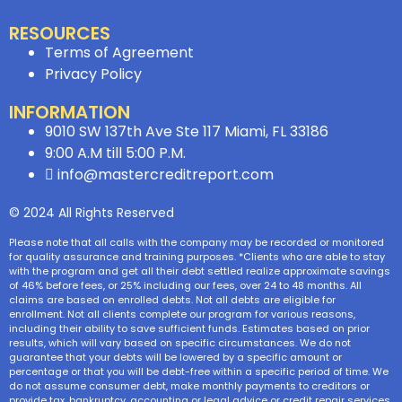
RESOURCES
Terms of Agreement
Privacy Policy
INFORMATION
9010 SW 137th Ave Ste 117 Miami, FL 33186
9:00 A.M till 5:00 P.M.
info@mastercreditreport.com
© 2024 All Rights Reserved
Please note that all calls with the company may be recorded or monitored
for quality assurance and training purposes. *Clients who are able to stay
with the program and get all their debt settled realize approximate savings
of 46% before fees, or 25% including our fees, over 24 to 48 months. All
claims are based on enrolled debts. Not all debts are eligible for
enrollment. Not all clients complete our program for various reasons,
including their ability to save sufficient funds. Estimates based on prior
results, which will vary based on specific circumstances. We do not
guarantee that your debts will be lowered by a specific amount or
percentage or that you will be debt-free within a specific period of time. We
do not assume consumer debt, make monthly payments to creditors or
provide tax, bankruptcy, accounting or legal advice or credit repair services.