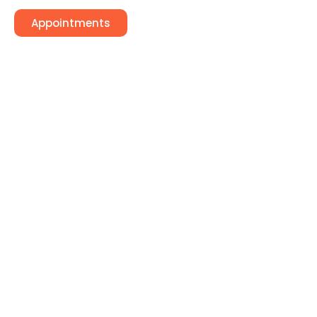
Appointments